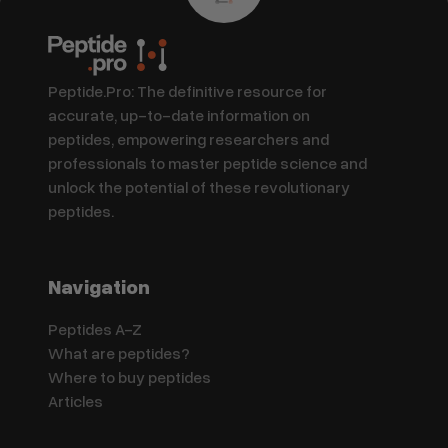
Peptide.Pro: The definitive resource for
accurate, up-to-date information on
peptides, empowering researchers and
professionals to master peptide science and
unlock the potential of these revolutionary
peptides.
Navigation
Peptides A-Z
What are peptides?
Where to buy peptides
Articles