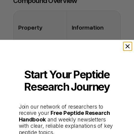
Compound Overview
increased tumor incidence, raising safety
concerns.
Q: Can it be taken safely short term?
Property
Information
A: Short trials reported only mild side effects,
but long-term human safety is unknown.
Full Name
GW-501516 (Cardarine)
Start Your Peptide
Not a peptide –
Research Journey
synthetic small-
Peptide Type
molecule PPARδ
agonist
Join our network of researchers to
receive your
Free Peptide Research
Enhances fatty-acid
Handbook
and weekly newsletters
Primary Functions
oxidation and
with clear, reliable explanations of key
improves lipid profiles
peptide topics.