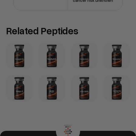
cancer risk unknown
Related Peptides