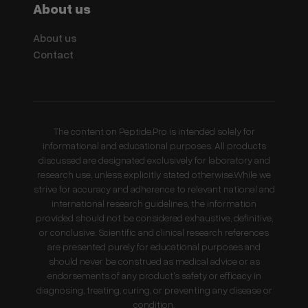
About us
About us
Contact
The content on Peptide.Pro is intended solely for
informational and educational purposes. All products
discussed are designated exclusively for laboratory and
research use, unless explicitly stated otherwise.While we
strive for accuracy and adherence to relevant national and
international research guidelines, the information
provided should not be considered exhaustive, definitive,
or conclusive. Scientific and clinical research references
are presented purely for educational purposes and
should never be construed as medical advice or as
endorsements of any product's safety or efficacy in
diagnosing, treating, curing, or preventing any disease or
condition.