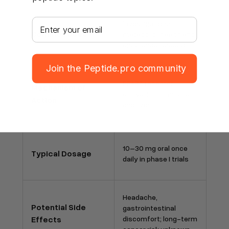
Your email address
Investigational
Common Uses
metabolic-health and
endurance research
Join the Peptide.pro community
PPARδ receptor
Mechanism of
activation in muscle
Action
and liver
10–30 mg oral once
Typical Dosage
daily in phase I trials
Headache,
Potential Side
gastrointestinal
Effects
discomfort; long-term