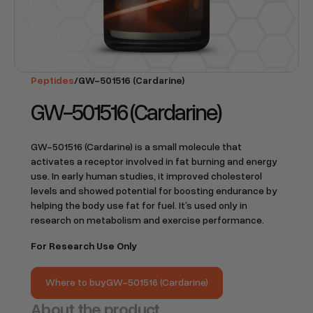
Peptides
/
GW-501516 (Cardarine)
GW-501516 (Cardarine)
GW-501516 (Cardarine) is a small molecule that
activates a receptor involved in fat burning and energy
use. In early human studies, it improved cholesterol
levels and showed potential for boosting endurance by
helping the body use fat for fuel. It’s used only in
research on metabolism and exercise performance.
For Research Use Only
Where to buy
GW-501516 (Cardarine)
Where to buy
GW-501516 (Cardarine)
About the product