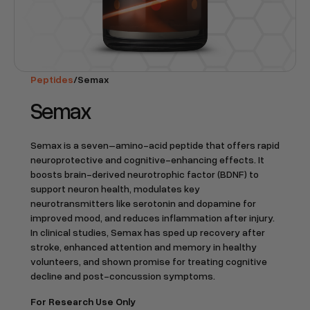
Peptides
/
Semax
Semax
Semax is a seven–amino-acid peptide that offers rapid
neuroprotective and cognitive-enhancing effects. It
boosts brain-derived neurotrophic factor (BDNF) to
support neuron health, modulates key
neurotransmitters like serotonin and dopamine for
improved mood, and reduces inflammation after injury.
In clinical studies, Semax has sped up recovery after
stroke, enhanced attention and memory in healthy
volunteers, and shown promise for treating cognitive
decline and post-concussion symptoms.
For Research Use Only