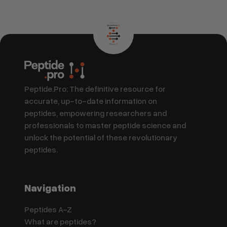
Peptide.Pro: The definitive resource for
accurate, up-to-date information on
peptides, empowering researchers and
professionals to master peptide science and
unlock the potential of these revolutionary
peptides.
Navigation
Peptides A-Z
What are peptides?