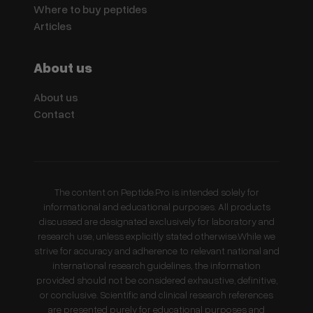
Where to buy peptides
Articles
About us
About us
Contact
The content on Peptide.Pro is intended solely for
informational and educational purposes. All products
discussed are designated exclusively for laboratory and
research use, unless explicitly stated otherwise.While we
strive for accuracy and adherence to relevant national and
international research guidelines, the information
provided should not be considered exhaustive, definitive,
or conclusive. Scientific and clinical research references
are presented purely for educational purposes and