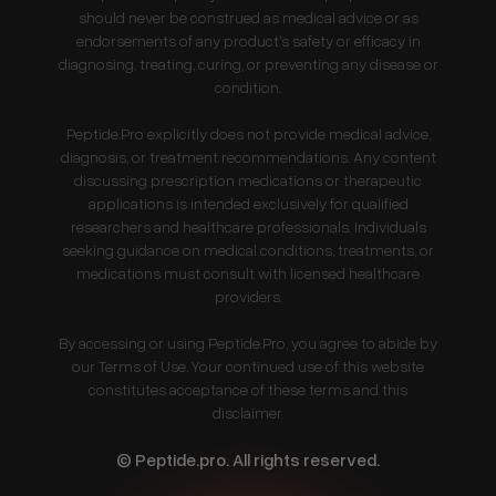
should never be construed as medical advice or as
endorsements of any product's safety or efficacy in
diagnosing, treating, curing, or preventing any disease or
condition.
Peptide.Pro explicitly does not provide medical advice,
diagnosis, or treatment recommendations. Any content
discussing prescription medications or therapeutic
applications is intended exclusively for qualified
researchers and healthcare professionals. Individuals
seeking guidance on medical conditions, treatments, or
medications must consult with licensed healthcare
providers.
By accessing or using Peptide.Pro, you agree to abide by
our Terms of Use. Your continued use of this website
constitutes acceptance of these terms and this
disclaimer.
© Peptide.pro. All rights reserved.