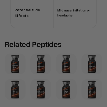
Potential Side
Mild nasal irritation or
Effects
headache
Related Peptides