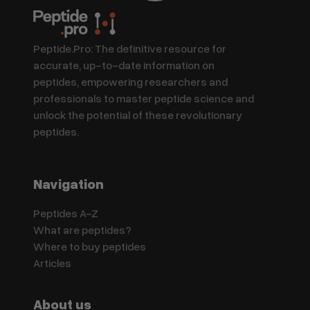
Peptide.Pro: The definitive resource for
accurate, up-to-date information on
peptides, empowering researchers and
professionals to master peptide science and
unlock the potential of these revolutionary
peptides.
Navigation
Peptides A-Z
What are peptides?
Where to buy peptides
Articles
About us