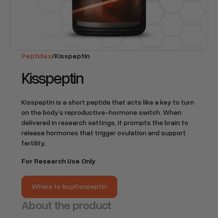
Peptides
/
Kisspeptin
Kisspeptin
Kisspeptin is a short peptide that acts like a key to turn
on the body’s reproductive-hormone switch. When
delivered in research settings, it prompts the brain to
release hormones that trigger ovulation and support
fertility.
For Research Use Only
Where to buy
Kisspeptin
Where to buy
Kisspeptin
About the product