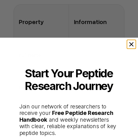
overstimulation?
A: At studied doses, hormone rises are
controlled and reversible; monitoring
Property
Information
mitigates risk.
Full Name
Kisspeptin
Start Your Peptide
Research Journey
Synthetic RF-amide
Peptide Type
hypothalamic peptide
Join our network of researchers to
receive your
Free Peptide Research
Stimulates GnRH-
Handbook
and weekly newsletters
Primary Functions
driven LH and FSH
with clear, reliable explanations of key
release
peptide topics.