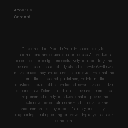
About us
Contact
The content on Peptide.Pro is intended solely for
informational and educational purposes. All products
discussed are designated exclusively for laboratory and
research use, unless explicitly stated otherwise.While we
strive for accuracy and adherence to relevant national and
international research guidelines, the information
provided should not be considered exhaustive, definitive,
or conclusive. Scientific and clinical research references
are presented purely for educational purposes and
should never be construed as medical advice or as
endorsements of any product's safety or efficacy in
diagnosing, treating, curing, or preventing any disease or
condition.