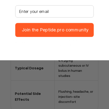
Investigational
Your email address
Common Uses
fertility-andrology
research
Join the Peptide.pro community
Agonist at the GPR54
Mechanism of
(Kiss1R) receptor on
Action
GnRH neurons
6.4 µg/kg
subcutaneous or IV
Typical Dosage
bolus in human
studies
Flushing, headache, or
Potential Side
injection-site
Effects
discomfort