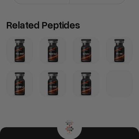
Related Peptides