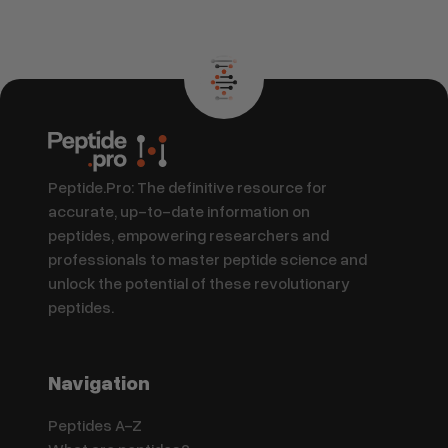
Peptide.Pro: The definitive resource for
accurate, up-to-date information on
peptides, empowering researchers and
professionals to master peptide science and
unlock the potential of these revolutionary
peptides.
Navigation
Peptides A-Z