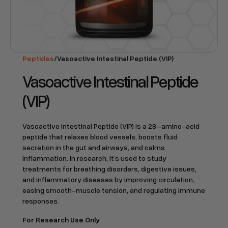
Peptides
/
Vasoactive Intestinal Peptide (VIP)
Vasoactive Intestinal Peptide
(VIP)
Vasoactive Intestinal Peptide (VIP) is a 28–amino-acid
peptide that relaxes blood vessels, boosts fluid
secretion in the gut and airways, and calms
inflammation. In research, it’s used to study
treatments for breathing disorders, digestive issues,
and inflammatory diseases by improving circulation,
easing smooth-muscle tension, and regulating immune
responses.
For Research Use Only