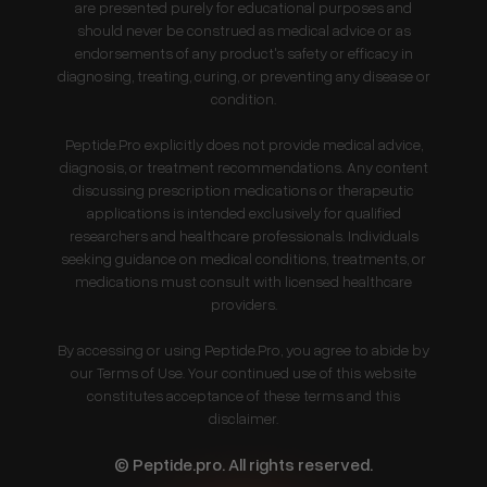
are presented purely for educational purposes and
should never be construed as medical advice or as
endorsements of any product's safety or efficacy in
diagnosing, treating, curing, or preventing any disease or
condition.
Peptide.Pro explicitly does not provide medical advice,
diagnosis, or treatment recommendations. Any content
discussing prescription medications or therapeutic
applications is intended exclusively for qualified
researchers and healthcare professionals. Individuals
seeking guidance on medical conditions, treatments, or
medications must consult with licensed healthcare
providers.
By accessing or using Peptide.Pro, you agree to abide by
our Terms of Use. Your continued use of this website
constitutes acceptance of these terms and this
disclaimer.
© Peptide.pro. All rights reserved.