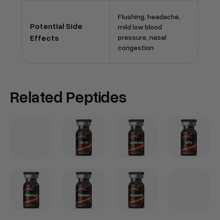
Flushing, headache,
Potential Side
mild low blood
Effects
pressure, nasal
congestion
Related Peptides