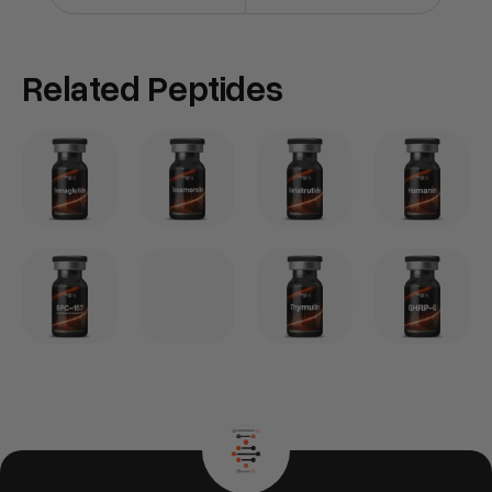
Related Peptides