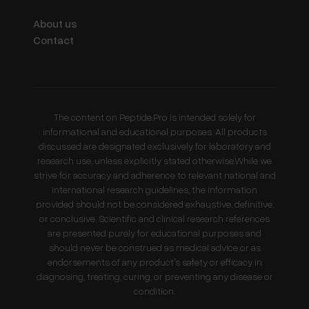
About us
Contact
The content on Peptide.Pro is intended solely for
informational and educational purposes. All products
discussed are designated exclusively for laboratory and
research use, unless explicitly stated otherwise.While we
strive for accuracy and adherence to relevant national and
international research guidelines, the information
provided should not be considered exhaustive, definitive,
or conclusive. Scientific and clinical research references
are presented purely for educational purposes and
should never be construed as medical advice or as
endorsements of any product's safety or efficacy in
diagnosing, treating, curing, or preventing any disease or
condition.