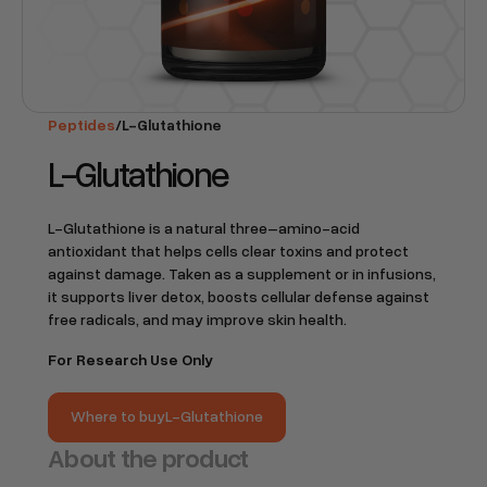
Peptides
/
L-Glutathione
L-Glutathione
L-Glutathione is a natural three–amino-acid
antioxidant that helps cells clear toxins and protect
against damage. Taken as a supplement or in infusions,
it supports liver detox, boosts cellular defense against
free radicals, and may improve skin health.
For Research Use Only
Where to buy
L-Glutathione
Where to buy
L-Glutathione
About the product