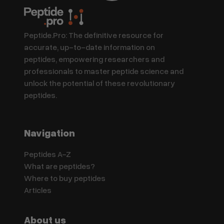
Peptide.Pro: The definitive resource for
accurate, up-to-date information on
peptides, empowering researchers and
professionals to master peptide science and
unlock the potential of these revolutionary
peptides.
Navigation
Peptides A-Z
What are peptides?
Where to buy peptides
Articles
About us