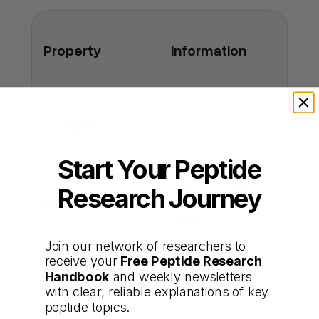
Q: Does it interact with medications?
A: It may influence detoxification pathways;
consult a clinician if on multiple drugs.
Property
Information
Full Name
L-Glutathione
Start Your Peptide
Natural γ-glutamyl-
Research Journey
Peptide Type
cysteinyl-glycine
tripeptide
Join our network of researchers to
receive your
Free Peptide Research
Intracellular
Handbook
and weekly newsletters
Primary Functions
antioxidant and
with clear, reliable explanations of key
detoxifier
peptide topics.