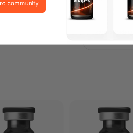
pro community
Potential Side E