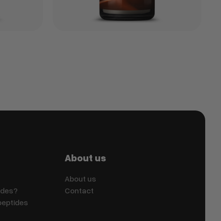
About us
About us
ides?
Contact
peptides