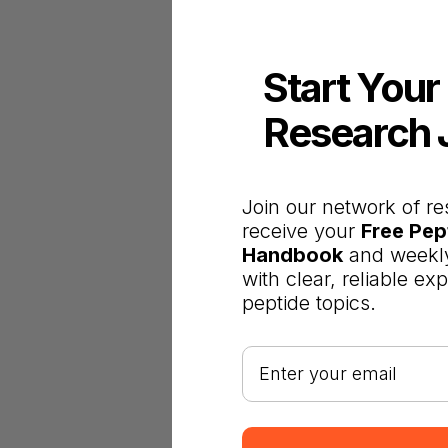
Start Your
Research 
Join our network of re
receive your
Free Pep
Handbook
and weekly
with clear, reliable ex
peptide topics.
Your email address