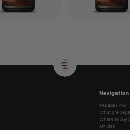
Navigation
Peptides A-Z
What are pept
Where to buy 
Articles