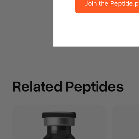
Join the Peptide.
Related Peptides