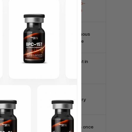
Synthetic 44-amino-
acid GHRH analogue
Stimulates endogenous
ns
GH and IGF-1 release
Reduces visceral fat in
HIV-associated
lipodystrophy
GHRH-receptor
tion
activation on pituitary
somatotrophs
2 mg subcutaneous once