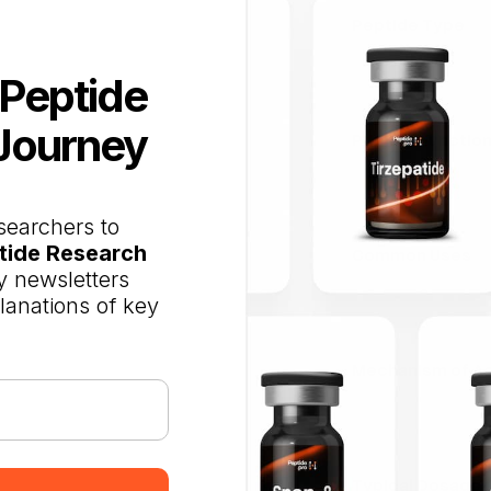
Peptide Type
 Peptide
Journey
Primary Functio
searchers to
tide Research
Common Uses
 newsletters
planations of key
Mechanism of Ac
Typical Dosage