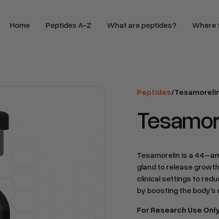
Home
Peptides A-Z
What are peptides?
Where t
Peptides
/
Tesamoreli
Tesamore
Tesamorelin is a 44–ami
gland to release growth
clinical settings to re
by boosting the body’s
For Research Use Onl