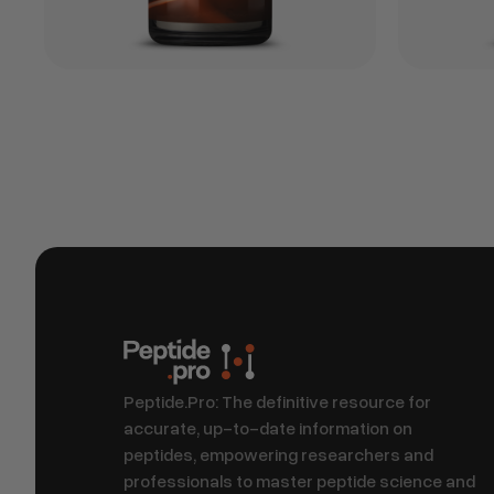
Peptide.Pro: The definitive resource for
accurate, up-to-date information on
peptides, empowering researchers and
professionals to master peptide science and