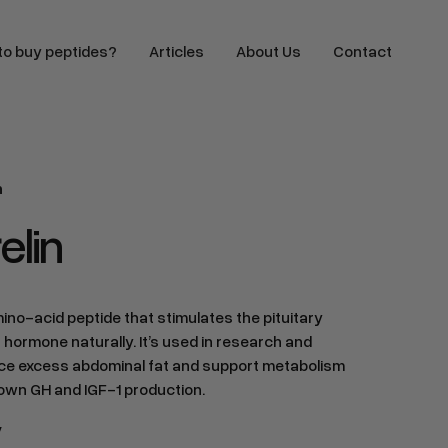
o buy peptides?
Articles
About Us
Contact
n
lin
no-acid peptide that stimulates the pituitary
 hormone naturally. It’s used in research and
duce excess abdominal fat and support metabolism
 own GH and IGF-1 production.
y