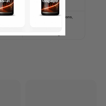
daily
Injection-site reactions,
joint/muscle aches,
ffects
potential glucose-
tolerance changes