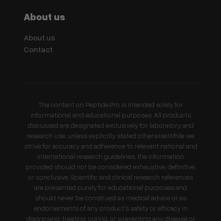
About us
About us
Contact
The content on Peptide.Pro is intended solely for
informational and educational purposes. All products
discussed are designated exclusively for laboratory and
research use, unless explicitly stated otherwise.While we
strive for accuracy and adherence to relevant national and
international research guidelines, the information
provided should not be considered exhaustive, definitive,
or conclusive. Scientific and clinical research references
are presented purely for educational purposes and
should never be construed as medical advice or as
endorsements of any product's safety or efficacy in
diagnosing, treating, curing, or preventing any disease or