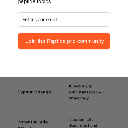
peptide topics.
Your email address
Used in research
studies to increase
Common Uses
growth hormone
levels.
Join the Peptide.pro community
Ghrelin-receptor
Mechanism of
agonism on pituitary
Action
somatotrophs
100–300 µg
Typical Dosage
subcutaneous 2–3
times daily
Injection-site
Potential Side
discomfort and