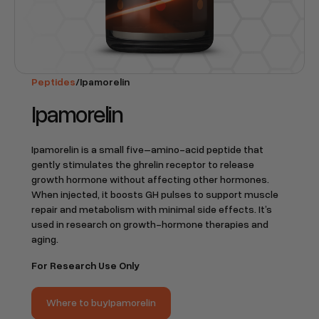
Peptides
/
Ipamorelin
Ipamorelin
Ipamorelin is a small five–amino-acid peptide that
gently stimulates the ghrelin receptor to release
growth hormone without affecting other hormones.
When injected, it boosts GH pulses to support muscle
repair and metabolism with minimal side effects. It’s
used in research on growth-hormone therapies and
aging.
For Research Use Only
Where to buy
Ipamorelin
Where to buy
Ipamorelin