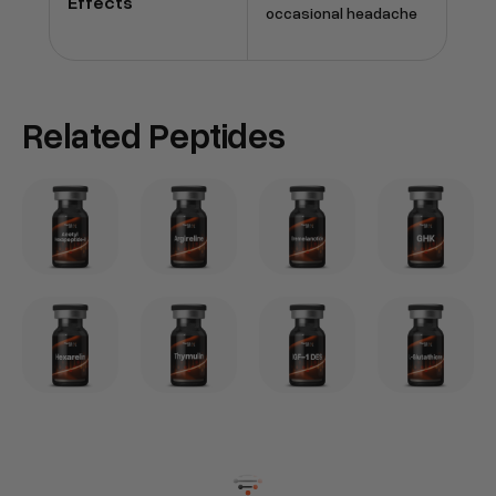
Effects
occasional headache
Related Peptides