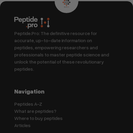
Peptide.Pro: The definitive resource for
accurate, up-to-date information on
peptides, empowering researchers and
professionals to master peptide science and
unlock the potential of these revolutionary
peptides.
Navigation
Peptides A-Z
What are peptides?
Where to buy peptides
Articles