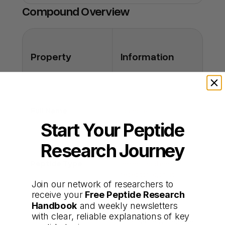
you're buying the real thing.
Compound Overview
Q: Can it be used once daily?
A: Some studies evaluate once-daily dosing,
but most use multiple doses for pulse
enhancement.
Property
Information
Full Name
Ipamorelin
Start Your Peptide
Research Journey
Synthetic five–
Peptide Type
amino-acid ghrelin-
receptor agonist
Join our network of researchers to
receive your
Free Peptide Research
Handbook
and weekly newsletters
Selective stimulation
with clear, reliable explanations of key
Primary Functions
of pulsatile GH release