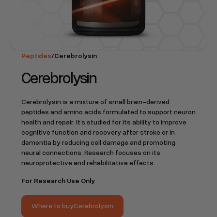
Peptides
/
Cerebrolysin
Cerebrolysin
Cerebrolysin is a mixture of small brain-derived
peptides and amino acids formulated to support neuron
health and repair. It’s studied for its ability to improve
cognitive function and recovery after stroke or in
dementia by reducing cell damage and promoting
neural connections. Research focuses on its
neuroprotective and rehabilitative effects.
For Research Use Only
Where to buy
Cerebrolysin
Where to buy
Cerebrolysin