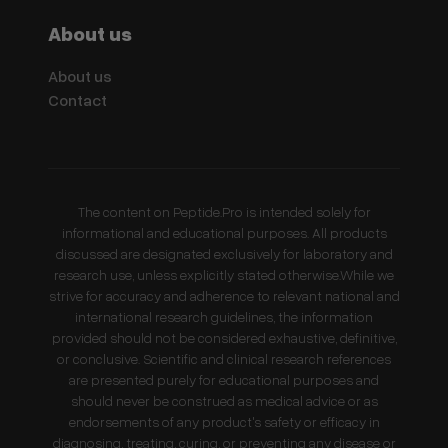
About us
About us
Contact
The content on Peptide.Pro is intended solely for
informational and educational purposes. All products
discussed are designated exclusively for laboratory and
research use, unless explicitly stated otherwise.While we
strive for accuracy and adherence to relevant national and
international research guidelines, the information
provided should not be considered exhaustive, definitive,
or conclusive. Scientific and clinical research references
are presented purely for educational purposes and
should never be construed as medical advice or as
endorsements of any product's safety or efficacy in
diagnosing, treating, curing, or preventing any disease or