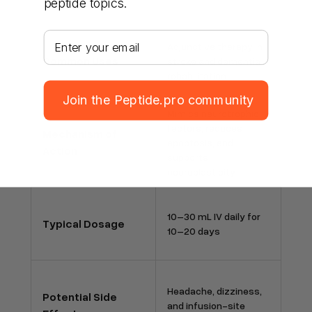
peptide topics.
Your email address
Adjunctive therapy in
Common Uses
stroke and dementia
rehabilitation
Join the Peptide.pro community
Mimics neurotrophic
factors, reduces
Mechanism of
apoptosis, and
Action
supports
neuroplasticity
10–30 mL IV daily for
Typical Dosage
10–20 days
Headache, dizziness,
Potential Side
and infusion-site