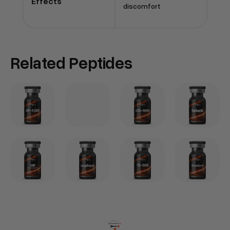
Effects
discomfort
Related Peptides