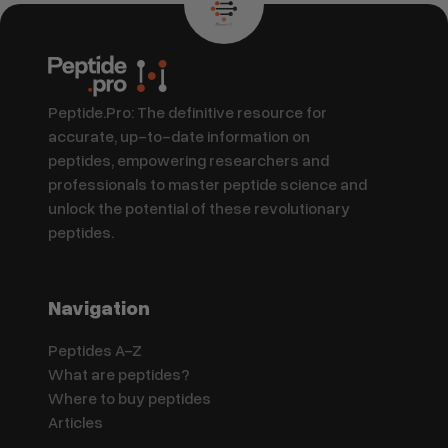
Peptide.Pro: The definitive resource for
accurate, up-to-date information on
peptides, empowering researchers and
professionals to master peptide science and
unlock the potential of these revolutionary
peptides.
Navigation
Peptides A-Z
What are peptides?
Where to buy peptides
Articles