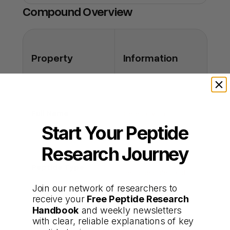
you're buying the real thing.
decline but not reversal of disease.
Compound Overview
Q: Can it be given intramuscularly?
A: No; all clinical data employ intravenous
administration only.
Property
Information
Full Name
Cerebrolysin
Start Your Peptide
Research Journey
Mixture of low–
molecular-weight
Peptide Type
neuropeptides and
amino acids
Join our network of researchers to
receive your
Free Peptide Research
Handbook
and weekly newsletters
Neuroprotection and
with clear, reliable explanations of key
Primary Functions
neurotrophic support