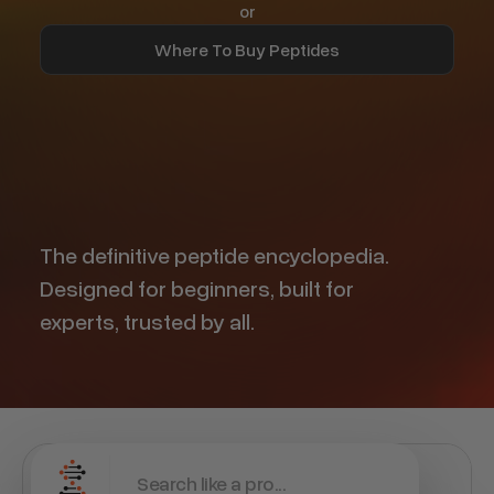
or
Where To Buy Peptides
Find Trusted Vendors
The definitive peptide encyclopedia.
Designed for beginners, built for
experts, trusted by all.