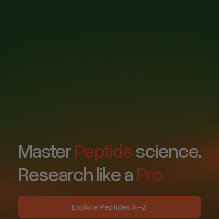
Master
Peptide
science.
Research like a
Pro.
Explore Peptides A–Z
Explore Peptides A–Z