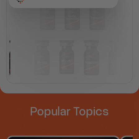
Peptide name
Popular Topics