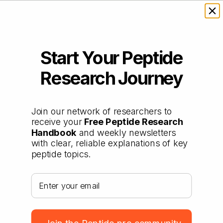
Start Your Peptide
Research Journey
Join our network of researchers to
receive your
Free Peptide Research
Handbook
and weekly newsletters
with clear, reliable explanations of key
peptide topics.
Your email address