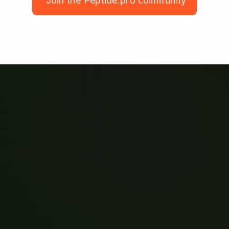
Join the Peptide.pro community