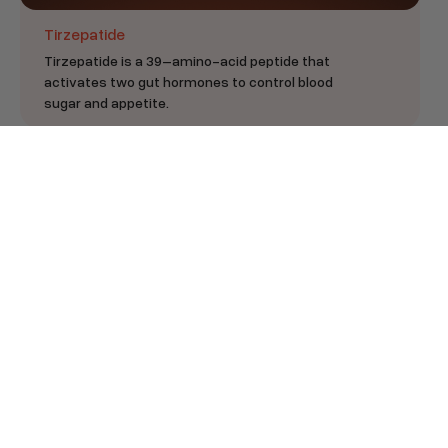
Tirzepatide
Tirzepatide is a 39–amino-acid peptide that
activates two gut hormones to control blood
sugar and appetite.