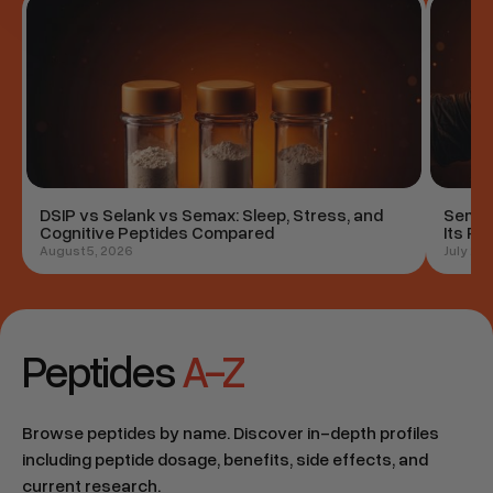
Study
Study
DSIP vs Selank vs Semax: Sleep, Stress, and
Semag
Cognitive Peptides Compared
Its Ro
August 5, 2026
July 29
Peptides
A-Z
Browse peptides by name. Discover in-depth profiles
including peptide dosage, benefits, side effects, and
current research.